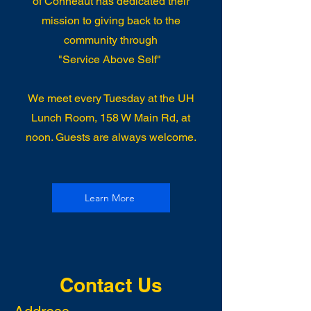
of Conneaut has dedicated their
mission to giving back to the
community through
"Service Above Self"
We meet every Tuesday at the UH
Lunch Room, 158 W Main Rd, at
noon. Guests are always welcome.
Learn More
Contact Us