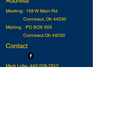
Address
Meeting: 158 W Main Rd
Conneaut, Oh 44030
Mailing: PO BOX 655
Conneaut Oh 44030
Contact
Mark Lytle-
440-228-7912
Conneautrotary@outlook.com
MEETING TIME
Tuesdays @ Noon