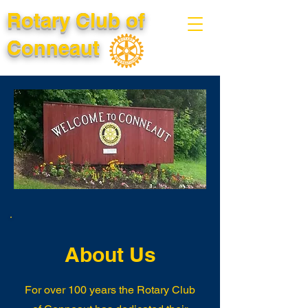
Rotary Club of
Conneaut
About Us
For over 100 years the Rotary Club