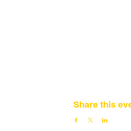
Share this ev