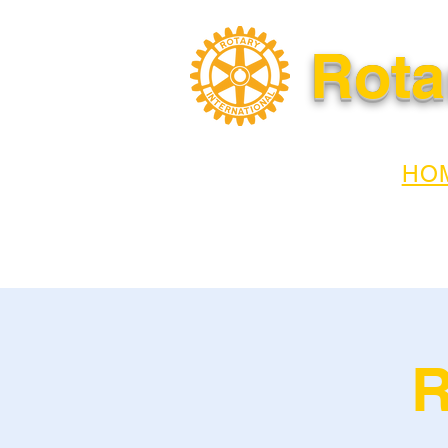
Rota
HO
R