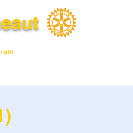
neaut
gram
1)