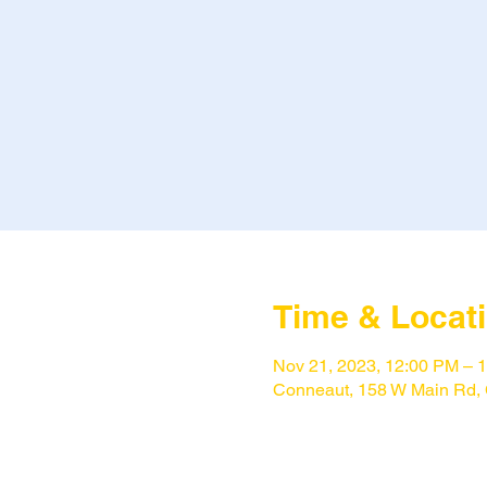
Time & Locat
Nov 21, 2023, 12:00 PM – 
Conneaut, 158 W Main Rd,