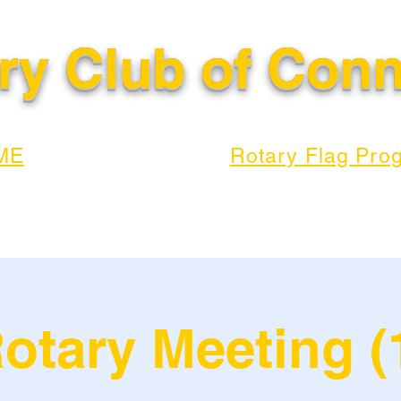
ry Club of Con
ME
Rotary Flag Pro
otary Meeting (