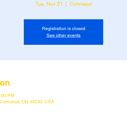
Tue, Nov 21
  |  
Conneaut
Registration is closed
See other events
ion
1:00 PM
 Conneaut, OH 44030, USA